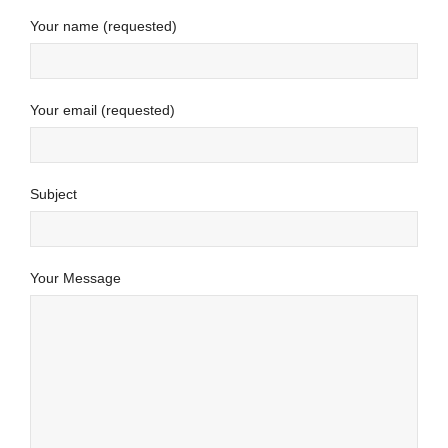
Your name (requested)
Your email (requested)
Subject
Your Message