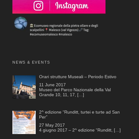
NEWS & EVENTS
Orari strutture Museali – Periodo Estivo
11 June 2017
Museo del Parco Nazionale della Val
Grande 10, 11, 17,
[…]
2^ edizione “Runditt, turtei e turte ad San
Per”
27 May 2017
4 giugno 2017 – 2^ edizione “Runditt,
[…]