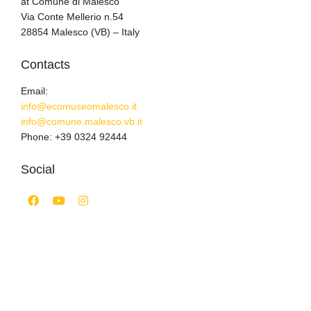
at Comune di Malesco
Via Conte Mellerio n.54
28854 Malesco (VB) – Italy
Contacts
Email:
info@ecomuseomalesco.it
info@comune.malesco.vb.it
Phone: +39 0324 92444
Social