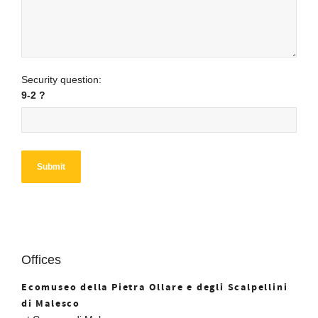
Security question:
9-2 ?
Offices
Ecomuseo della Pietra Ollare e degli Scalpellini
di Malesco