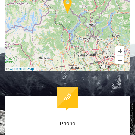
©
OpenStreetMap
Phone