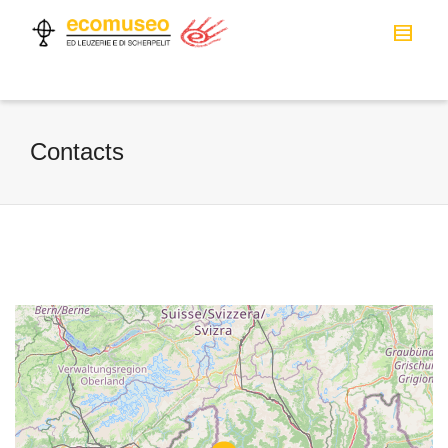
Contacts