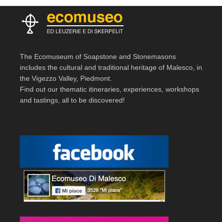
The Ecomuseum of Soapstone and Stonemasons
includes the cultural and traditional heritage of Malesco, in
the Vigezzo Valley, Piedmont.
Find out our thematic itineraries, experiences, workshops
and tastings, all to be discovered!