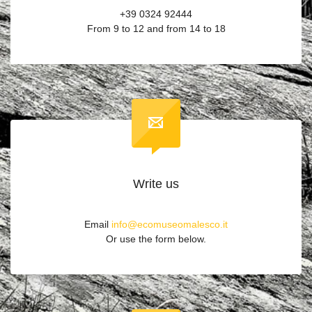
+39 0324 92444
From 9 to 12 and from 14 to 18
Write us
Email
info@ecomuseomalesco.it
Or use the form below.