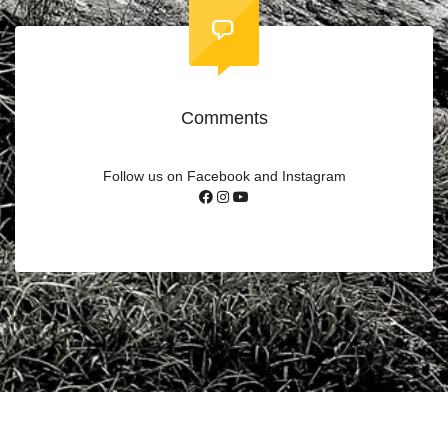
Comments
Follow us on Facebook and Instagram