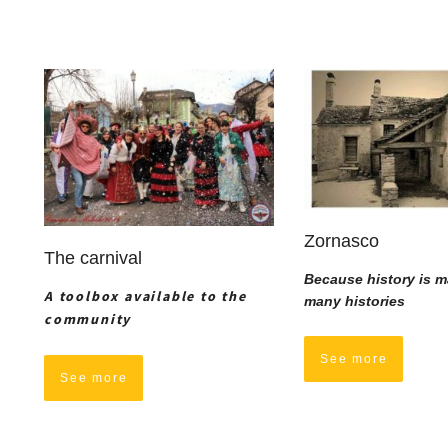
Zornasco
The carnival
Because history is m
A toolbox available to the
many histories
community
See more
See more