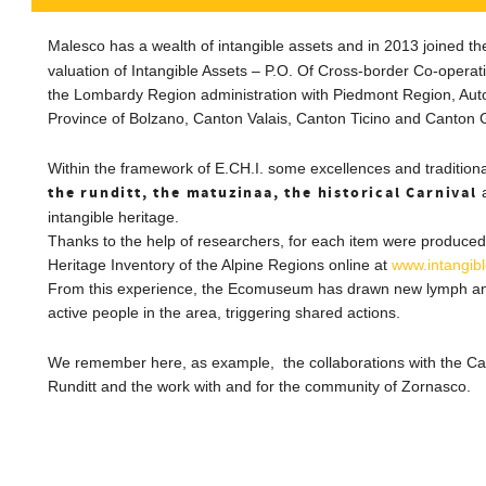
Malesco has a wealth of intangible assets and in 2013 joined t
valuation of Intangible Assets – P.O.
Of Cross-border Co-operati
the
Lombardy
Region administration with Piedmont Region, Au
Province of Bolzano, Canton Valais, Canton Ticino and
Canton
Within the framework of E.CH.I.
s
ome excellences and tradition
the runditt, the matuzinaa, the historical Carnival
a
intangible heritage.
Thanks to the help of researchers, for each item
were produced
Heritage Inventory of the Alpine Regions online at
www.intangib
From this experience, the Ecomuseum has drawn new lymph and
active people in the area, triggering shared actions.
We remember here, as example, the collaborations with the Ca
Runditt and the work with and for the community of Zornasco.