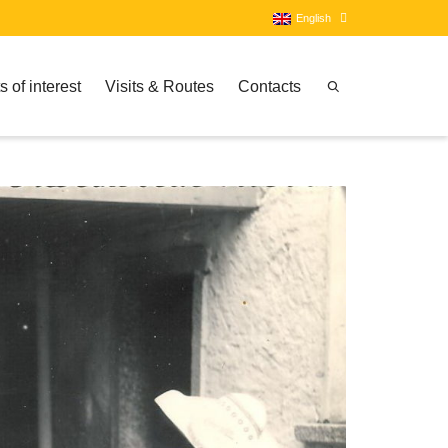
English
s of interest
Visits & Routes
Contacts
Italian
English