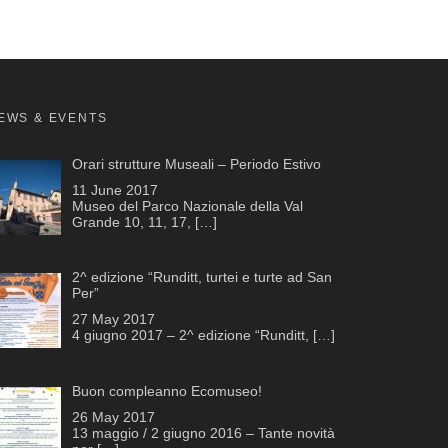
EWS & EVENTS
Orari strutture Museali – Periodo Estivo
11 June 2017
Museo del Parco Nazionale della Val
Grande 10, 11, 17,
[…]
2^ edizione “Runditt, turtei e turte ad San
Per”
27 May 2017
4 giugno 2017 – 2^ edizione “Runditt,
[…]
Buon compleanno Ecomuseo!
26 May 2017
13 maggio / 2 giugno 2016 – Tante novità