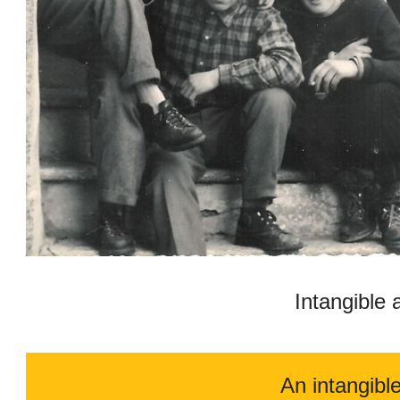
Intangible 
An intangibl