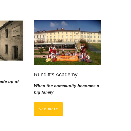
Runditt’s Academy
ade up of
When the community becomes a
big family
See more