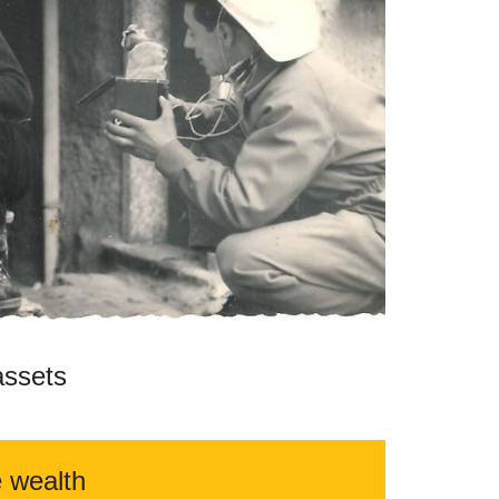
assets
e wealth