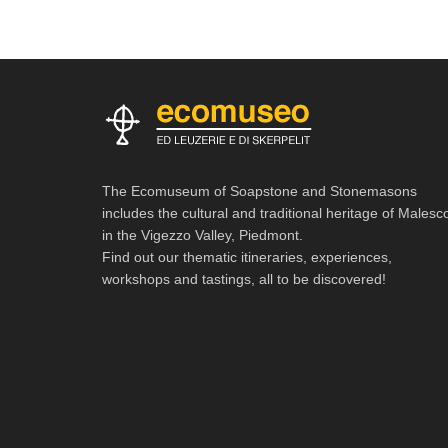
The Ecomuseum of Soapstone and Stonemasons
includes the cultural and traditional heritage of Malesc
in the Vigezzo Valley, Piedmont.
Find out our thematic itineraries, experiences,
workshops and tastings, all to be discovered!