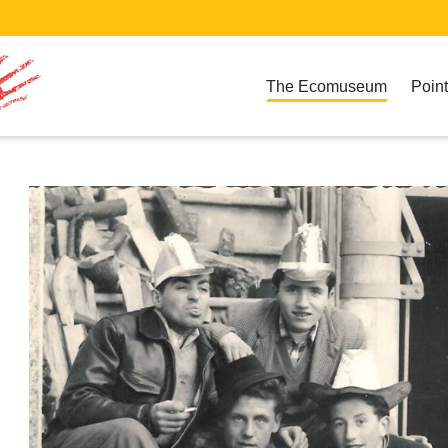
The Ecomuseum
Point