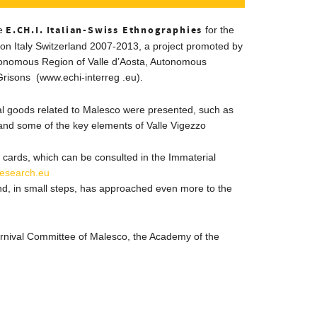
E.CH.I.
Italian-Swiss Ethnographies
he
for the
on Italy Switzerland 2007-2013, a project promoted by
tonomous Region of Valle d’Aosta, Autonomous
Grisons (www.echi-interreg
.eu).
al goods related to Malesco were presented, such as
nd some of the key elements of Valle Vigezzo
cards
, which can be consulted in the Immaterial
lesearch.eu
, in small steps, has approached even more to the
rnival Committee of Malesco, the Academy of the