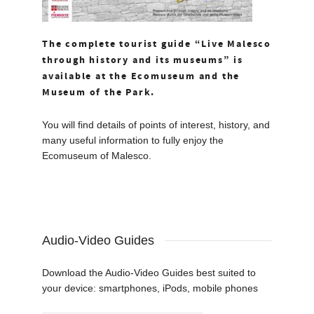
The complete tourist guide “Live Malesco
through history and its museums” is
available at the Ecomuseum and the
Museum of the Park.
You will find details of points of interest, history, and
many useful information to fully enjoy the
Ecomuseum of Malesco.
Audio-Video Guides
Download the Audio-Video Guides best suited to
your device: smartphones, iPods, mobile phones