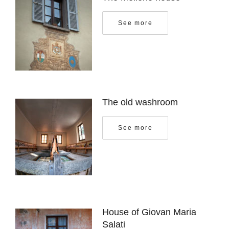
See more
The old washroom
See more
House of Giovan Maria
Salati