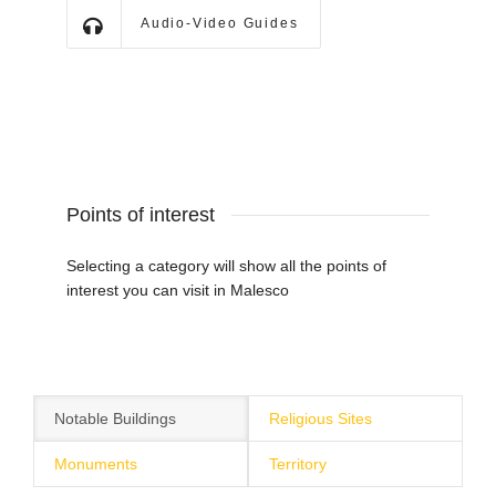
Audio-Video Guides
Points of interest
Selecting a category will show all the points of
interest you can visit in Malesco
Notable Buildings
Religious Sites
Monuments
Territory