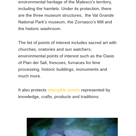
environmental heritage of the Malesco’s territory,
including the hamlets.
Under its protection, there
are the three museum structures, the Val Grande
National Park’s museum, the Zornasco’s Mill and
the historic washroom.
The list of points of interest includes sacred art with
churches, oratories and sun watchers;
environmental points of interest such as the Oasis
of Pian dei Sali, frescoes, furnaces for lime
processing,
historic buildings, monuments and
much more.
It also protects
intangible assets
represented by
knowledge, crafts, products and traditions.