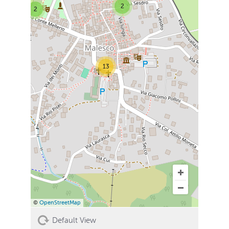
2
2
13
©
OpenStreetMap
Default View