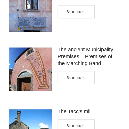
See more
The ancient Municipality
Premises – Premises of
the Marching Band
See more
The Tacc’s mill
See more