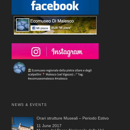
NEWS & EVENTS
Orari strutture Museali – Periodo Estivo
11 June 2017