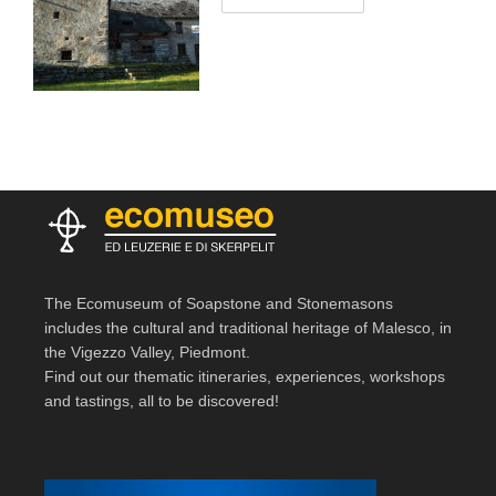
The Ecomuseum of Soapstone and Stonemasons
includes the cultural and traditional heritage of Malesco, in
the Vigezzo Valley, Piedmont.
Find out our thematic itineraries, experiences, workshops
and tastings, all to be discovered!