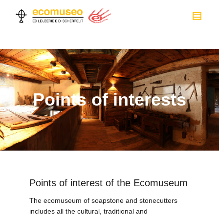
Points of interests
Points of interest of the Ecomuseum
The ecomuseum of soapstone and stonecutters
includes all the cultural, traditional and