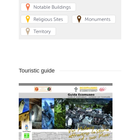
Notable Buildings
Religious Sites
Monuments
Territory
Touristic guide