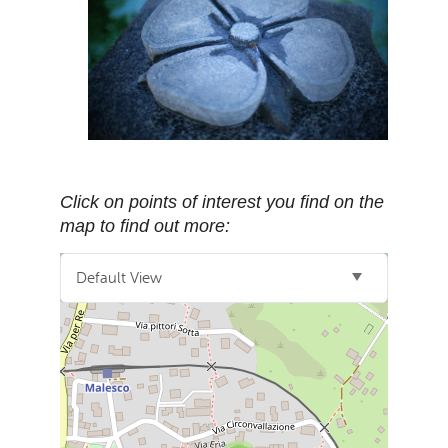
Click on points of interest you find on the
map to find out more:
Default View