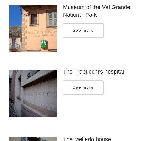
Museum of the Val Grande
National Park
See more
The Trabucchi’s hospital
See more
The Mellerio house