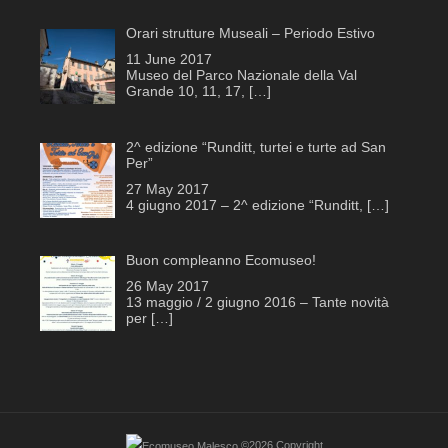
Orari strutture Museali – Periodo Estivo
11 June 2017
Museo del Parco Nazionale della Val
Grande 10, 11, 17,
[…]
2^ edizione “Runditt, turtei e turte ad San
Per”
27 May 2017
4 giugno 2017 – 2^ edizione “Runditt,
[…]
Buon compleanno Ecomuseo!
26 May 2017
13 maggio / 2 giugno 2016 – Tante novità
per
[…]
©2026 Copyright