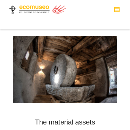
The material assets