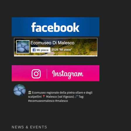
NEWS & EVENTS