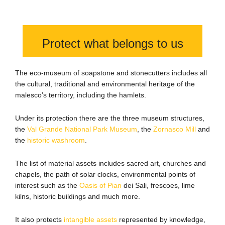
Protect what belongs to us
The eco-museum of soapstone and stonecutters includes all
the cultural, traditional and environmental heritage of the
malesco’s territory, including the hamlets.
Under its protection there are the three museum structures,
the
Val Grande National Park Museum
, the
Zornasco Mill
and
the
historic washroom
.
The list of material assets includes sacred art, churches and
chapels, the path of solar clocks, environmental points of
interest such as the
Oasis of Pian
dei Sali, frescoes, lime
kilns, historic buildings and much more.
It also protects
intangible assets
represented by knowledge,