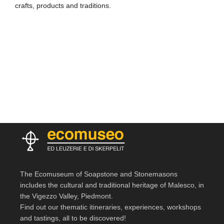
crafts, products and traditions.
The Ecomuseum of Soapstone and Stonemasons
includes the cultural and traditional heritage of Malesco, in
the Vigezzo Valley, Piedmont.
Find out our thematic itineraries, experiences, workshops
and tastings, all to be discovered!