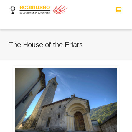
The House of the Friars