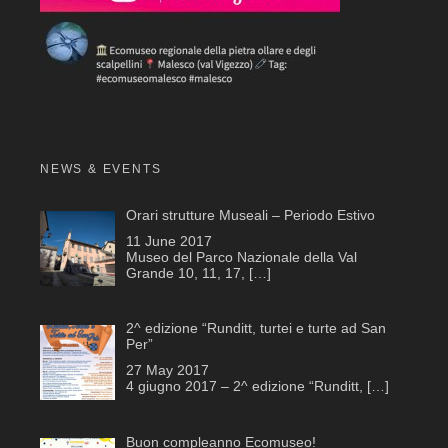
NEWS & EVENTS
Orari strutture Museali – Periodo Estivo
11 June 2017
Museo del Parco Nazionale della Val
Grande 10, 11, 17,
[…]
2^ edizione “Runditt, turtei e turte ad San
Per”
27 May 2017
4 giugno 2017 – 2^ edizione “Runditt,
[…]
Buon compleanno Ecomuseo!