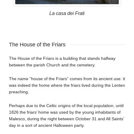
La casa dei Frati
The House of the Friars
The House of the Friars is a building that stands halfway
between the parish Church and the cemetery.
The name “house of the Friars” comes from its ancient use: it
was indeed the home where the friars lived during the Lenten
preaching.
Perhaps due to the Celtic origins of the local population, until
1826 the friars’ home was used by the young inhabitants of
Malesco, during the night between October 31 and All Saints’
day in a sort of ancient Halloween party.