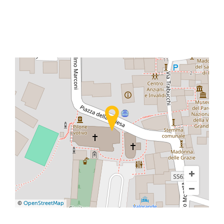
©
OpenStreetMap