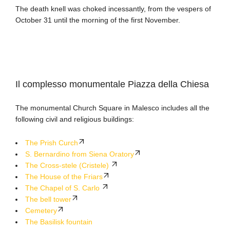
The death knell was choked incessantly, from the vespers of
October 31 until the morning of the first November.
Il complesso monumentale Piazza della Chiesa
The monumental Church Square in Malesco includes all the
following civil and religious buildings
:
The Prish Curch
S. Bernardino from Siena Oratory
The Cross-stele (Cristele)
The House of the Friars
The Chapel of S. Carlo
The bell tower
Cemetery
The Basilisk fountain