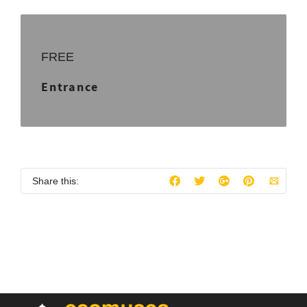
FREE
Entrance
Share this: