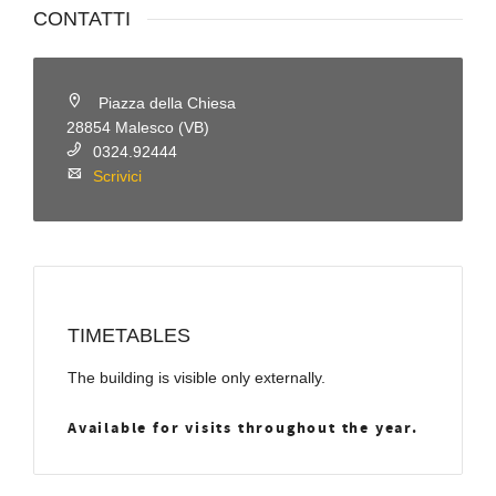
CONTATTI
Piazza della Chiesa
28854 Malesco (VB)
0324.92444
Scrivici
TIMETABLES
The building is visible only externally.
Available for visits throughout the year.