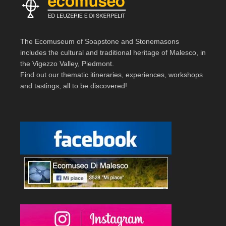
The Ecomuseum of Soapstone and Stonemasons
includes the cultural and traditional heritage of Malesco, in
the Vigezzo Valley, Piedmont.
Find out our thematic itineraries, experiences, workshops
and tastings, all to be discovered!