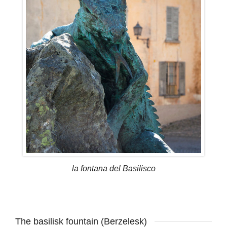
la fontana del Basilisco
The basilisk fountain (Berzelesk)