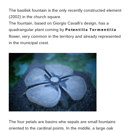
The basilisk fountain is the only recently constructed element
(2002) in the church square.
The fountain, based on Giorgio Cavalli’s design, has a
Potentilla Tormentilla
quadrangular plant coming by
flower, very common in the territory and already represented
in the municipal crest.
The four petals are basins whe sepals are small fountains
oriented to the cardinal points.
In the middle, a large oak