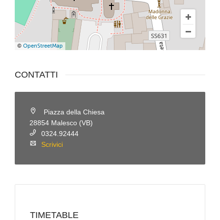
©
OpenStreetMap
CONTATTI
Piazza della Chiesa
28854 Malesco (VB)
0324.92444
Scrivici
TIMETABLE