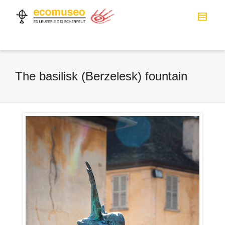
The basilisk (Berzelesk) fountain