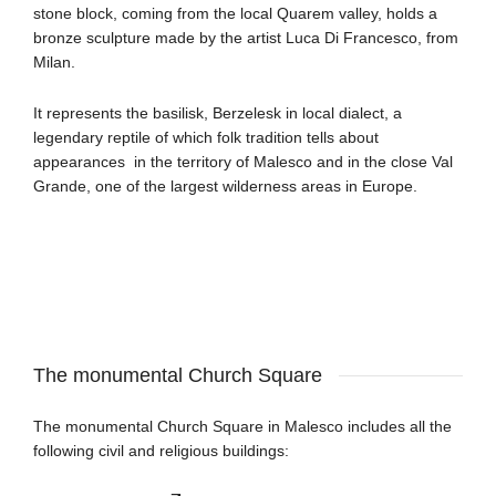
stone block, coming from the local Quarem valley, holds a
bronze sculpture made by the artist Luca Di Francesco, from
Milan.
It represents the basilisk, Berzelesk in local dialect, a
legendary reptile of which folk tradition tells about
appearances in the territory of Malesco and in the close Val
Grande, one of the largest wilderness areas in Europe.
The monumental Church Square
The monumental Church Square in Malesco includes all the
following civil and religious buildings
: