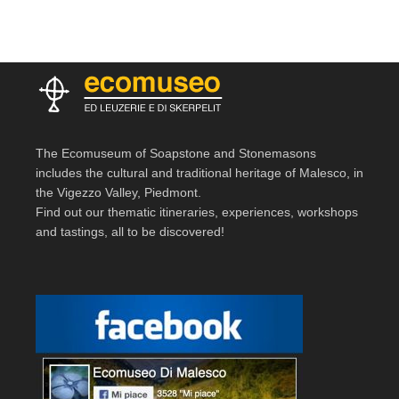
The Ecomuseum of Soapstone and Stonemasons
includes the cultural and traditional heritage of Malesco, in
the Vigezzo Valley, Piedmont.
Find out our thematic itineraries, experiences, workshops
and tastings, all to be discovered!