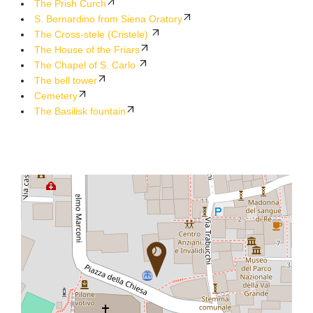
The Prish Curch
S. Bernardino from Siena Oratory
The Cross-stele (Cristele)
The House of the Friars
The Chapel of S. Carlo
The bell tower
Cemetery
The Basilisk fountain