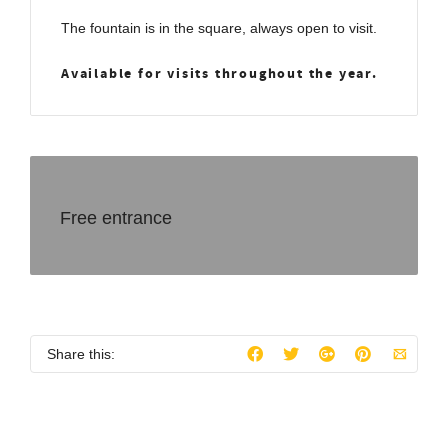
The fountain is in the square, always open to visit.
Available for visits throughout the year.
Free entrance
Share this: