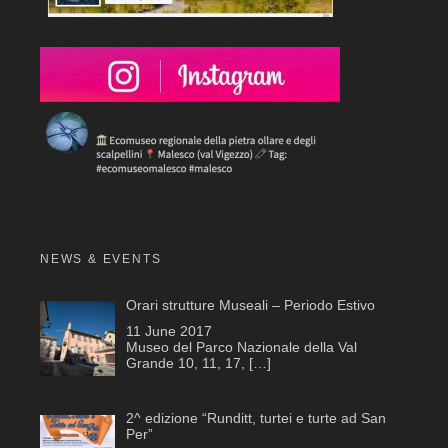
NEWS & EVENTS
Orari strutture Museali – Periodo Estivo
11 June 2017
Museo del Parco Nazionale della Val
Grande 10, 11, 17,
[…]
2^ edizione “Runditt, turtei e turte ad San
Per”