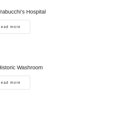
Trabucchi’s Hospital
Read more
Historic Washroom
Read more