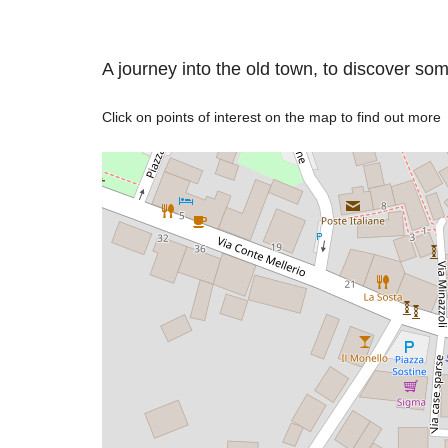
A journey into the old town, to discover so
Click on points of interest on the map to find out more