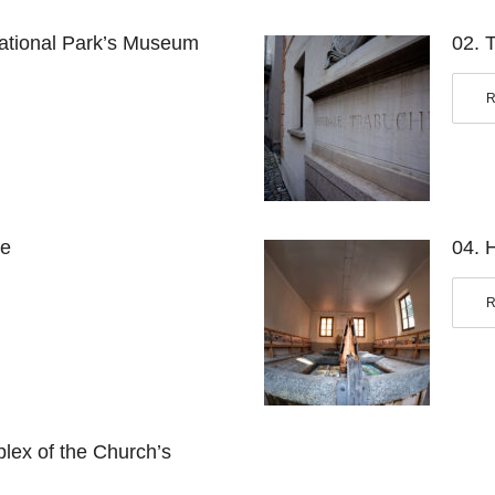
ational Park’s
Museum
02. 
se
04. 
ex of the Church’s