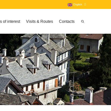
English
s of interest
Visits & Routes
Contacts
Italian
English