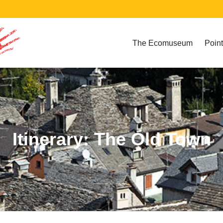
The Ecomuseum
Point
Itinerary: The Old Town