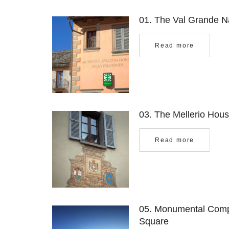
01. The Val Grande N
Read more
03. The Mellerio Hou
Read more
05.
Monumental Compl
Square