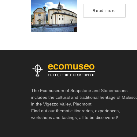
Read more
The Ecomuseum of Soapstone and Stonemasons
includes the cultural and traditional heritage of Malesc
in the Vigezzo Valley, Piedmont.
Find out our thematic itineraries, experiences,
workshops and tastings, all to be discovered!