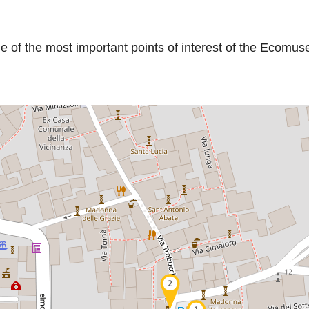
me of the most important points of interest of the Ecomu