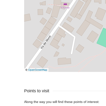
©
OpenStreetMap
Points to visit
Along the way you will find these points of interest: