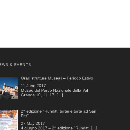
EWS & EVENTS
Orari strutture Museali – Periodo Estivo
11 June 2017
Museo del Parco Nazionale della Val
Grande 10, 11, 17,
[…]
2^ edizione “Runditt, turtei e turte ad San
Per”
27 May 2017
4 giugno 2017 – 2^ edizione “Runditt,
[…]