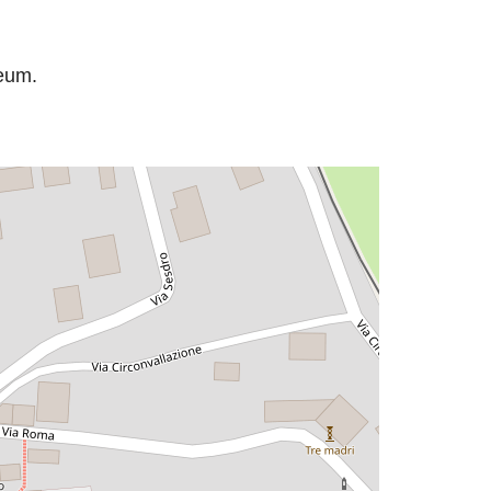
seum.